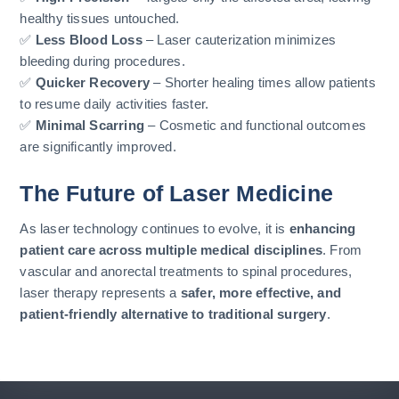
healthy tissues untouched.
✅
Less Blood Loss
– Laser cauterization minimizes
bleeding during procedures.
✅
Quicker Recovery
– Shorter healing times allow patients
to resume daily activities faster.
✅
Minimal Scarring
– Cosmetic and functional outcomes
are significantly improved.
The Future of Laser Medicine
As laser technology continues to evolve, it is
enhancing
patient care across multiple medical disciplines
. From
vascular and anorectal treatments to spinal procedures,
laser therapy represents a
safer, more effective, and
patient-friendly alternative to traditional surgery
.