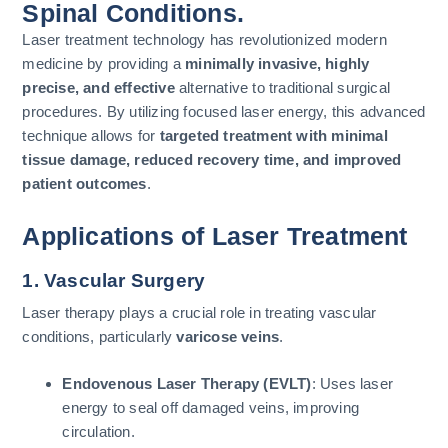
Spinal Conditions.
Laser treatment technology has revolutionized modern
medicine by providing a
minimally invasive, highly
precise, and effective
alternative to traditional surgical
procedures. By utilizing focused laser energy, this advanced
technique allows for
targeted treatment with minimal
tissue damage, reduced recovery time, and improved
patient outcomes
.
Applications of Laser Treatment
1. Vascular Surgery
Laser therapy plays a crucial role in treating vascular
conditions, particularly
varicose veins
.
Endovenous Laser Therapy (EVLT)
: Uses laser
energy to seal off damaged veins, improving
circulation.