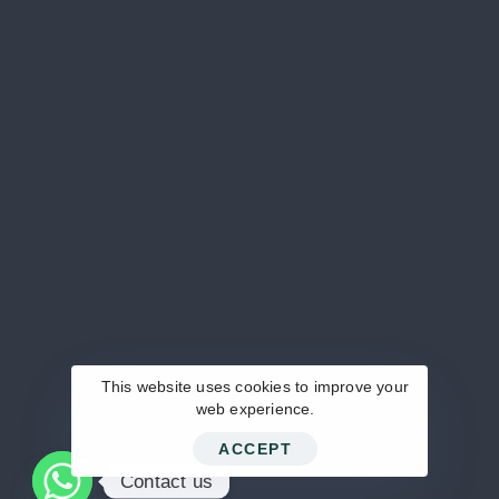
+20 102 461 6380 / ‪+20 101 646 4055‬ /
‪+20 100 621 3339‬
MAIL US DIRECTLY
info@pentamed-eg.com
KEEP IN TOUCH
This website uses cookies to improve your
web experience.
ACCEPT
© 2024 Pentamed.
Contact us