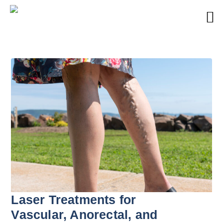
Laser Treatments for
Vascular, Anorectal, and