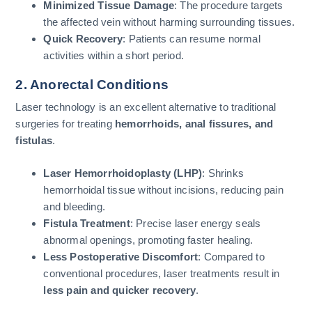
Minimized Tissue Damage
: The procedure targets
the affected vein without harming surrounding tissues.
Quick Recovery
: Patients can resume normal
activities within a short period.
2. Anorectal Conditions
Laser technology is an excellent alternative to traditional
surgeries for treating
hemorrhoids, anal fissures, and
fistulas
.
Laser Hemorrhoidoplasty (LHP)
: Shrinks
hemorrhoidal tissue without incisions, reducing pain
and bleeding.
Fistula Treatment
: Precise laser energy seals
abnormal openings, promoting faster healing.
Less Postoperative Discomfort
: Compared to
conventional procedures, laser treatments result in
less pain and quicker recovery
.