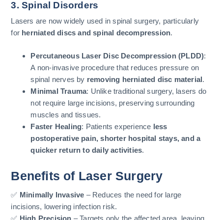
3. Spinal Disorders
Lasers are now widely used in spinal surgery, particularly
for
herniated discs and spinal decompression
.
Percutaneous Laser Disc Decompression (PLDD)
:
A non-invasive procedure that reduces pressure on
spinal nerves by
removing herniated disc material
.
Minimal Trauma
: Unlike traditional surgery, lasers do
not require large incisions, preserving surrounding
muscles and tissues.
Faster Healing
: Patients experience
less
postoperative pain, shorter hospital stays, and a
quicker return to daily activities
.
Benefits of Laser Surgery
✅
Minimally Invasive
– Reduces the need for large
incisions, lowering infection risk.
✅
High Precision
– Targets only the affected area, leaving