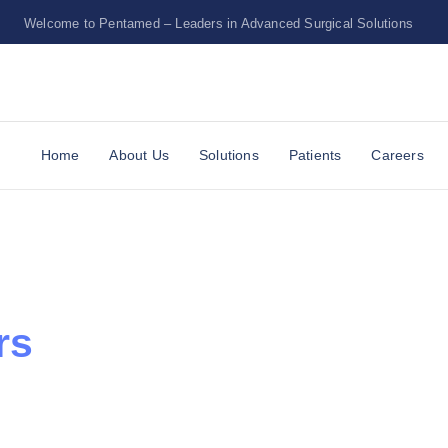
Welcome to Pentamed – Leaders in Advanced Surgical Solutions
Upper Egypt
Home
About Us
Solutions
Patients
Careers
rs