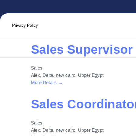
Job Location:
Privacy Policy
Sales Supervisor
Sales
Alex
Delta
new cairo
Upper Egypt
More Details
Sales Coordinato
Sales
Alex
Delta
new cairo
Upper Egypt