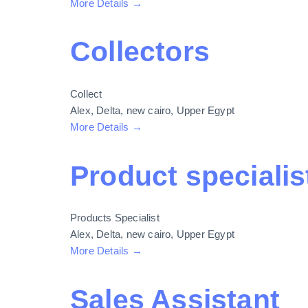
More Details
Collectors
Collect
Alex
Delta
new cairo
Upper Egypt
More Details
Product specialist
Products Specialist
Alex
Delta
new cairo
Upper Egypt
More Details
Sales Assistant