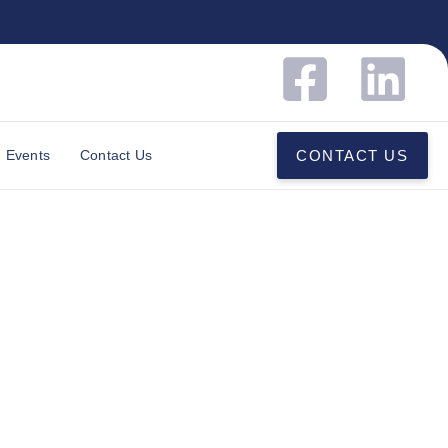
Events
Contact Us
CONTACT US