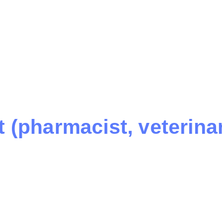
 (pharmacist, veterinary