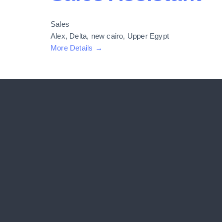
Sales
Alex
Delta
new cairo
Upper Egypt
More Details
COMPANY
Home
About Us
Solutions
Patients