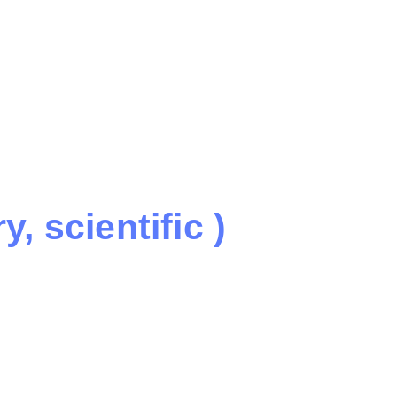
, scientific )