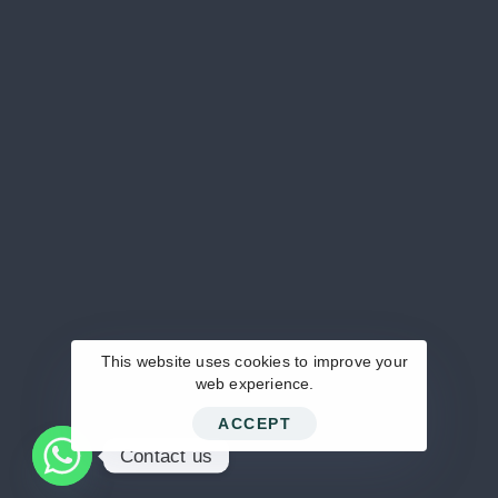
‪+20 100 621 3339‬
MAIL US DIRECTLY
info@pentamed-eg.com
KEEP IN TOUCH
This website uses cookies to improve your
web experience.
ACCEPT
© 2024 Pentamed.
Contact us