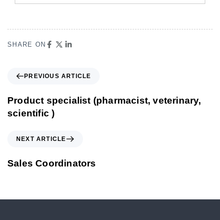
SHARE ON
PREVIOUS ARTICLE
Product specialist (pharmacist, veterinary,
scientific )
NEXT ARTICLE
Sales Coordinators