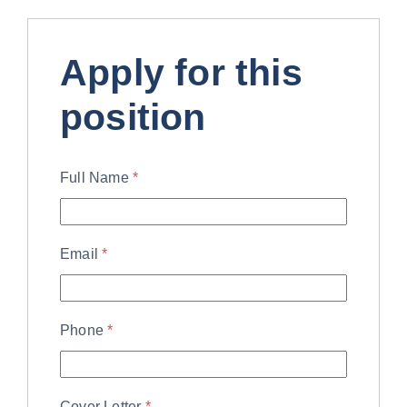
Apply for this
position
Full Name
*
Email
*
Phone
*
Cover Letter
*