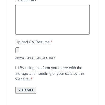
Upload CV/Resume
*
Allowed Type(s): .pdf, .doc, .docx
By using this form you agree with the
storage and handling of your data by this
website.
*