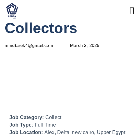
PUBLISHED
Author
Published
Collectors
IN:
on:
March 2, 2025
mmdtarek4@gmail.com
Job Category:
Collect
Job Type:
Full Time
Job Location:
Alex
Delta
new cairo
Upper Egypt